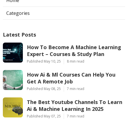
Home
Categories
Latest Posts
How To Become A Machine Learning
Expert – Courses & Study Plan
Published May 10, 25
8 min read
How Ai & Ml Courses Can Help You
Get A Remote Job
Published May 08, 25
7 min read
The Best Youtube Channels To Learn
Ai & Machine Learning In 2025
Published May 07, 25
7 min read