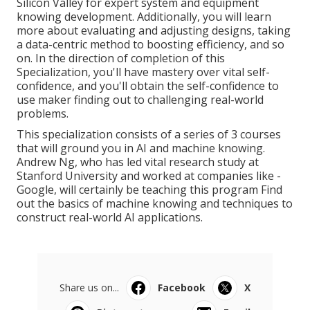
Silicon Valley for expert system and equipment
knowing development. Additionally, you will learn
more about evaluating and adjusting designs, taking
a data-centric method to boosting efficiency, and so
on. In the direction of completion of this
Specialization, you'll have mastery over vital self-
confidence, and you'll obtain the self-confidence to
use maker finding out to challenging real-world
problems.
This specialization consists of a series of 3 courses
that will ground you in AI and machine knowing.
Andrew Ng, who has led vital research study at
Stanford University and worked at companies like -
Google, will certainly be teaching this program Find
out the basics of machine knowing and techniques to
construct real-world AI applications.
Share us on...
Facebook
X