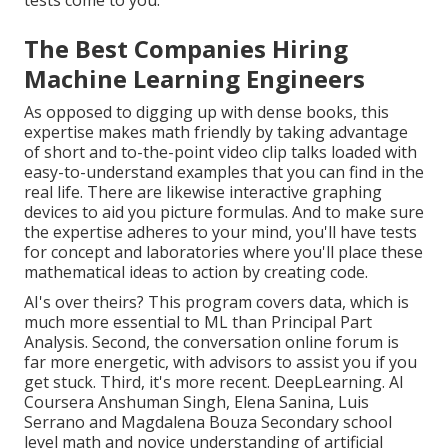
The Best Companies Hiring
Machine Learning Engineers
As opposed to digging up with dense books, this
expertise makes math friendly by taking advantage
of short and to-the-point video clip talks loaded with
easy-to-understand examples that you can find in the
real life. There are likewise interactive graphing
devices to aid you picture formulas. And to make sure
the expertise adheres to your mind, you'll have tests
for concept and laboratories where you'll place these
mathematical ideas to action by creating code.
AI's over theirs? This program covers data, which is
much more essential to ML than Principal Part
Analysis. Second, the conversation online forum is
far more energetic, with advisors to assist you if you
get stuck. Third, it's more recent. DeepLearning. AI
Coursera Anshuman Singh, Elena Sanina, Luis
Serrano and Magdalena Bouza Secondary school
level math and novice understanding of artificial