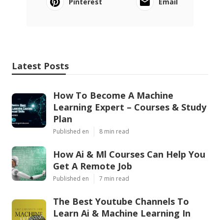
Pinterest
Email
Latest Posts
How To Become A Machine
Learning Expert – Courses & Study
Plan
Published en
8 min read
How Ai & Ml Courses Can Help You
Get A Remote Job
Published en
7 min read
The Best Youtube Channels To
Learn Ai & Machine Learning In