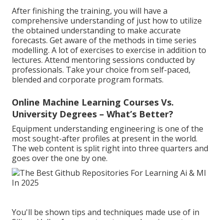
After finishing the training, you will have a
comprehensive understanding of just how to utilize
the obtained understanding to make accurate
forecasts. Get aware of the methods in time series
modelling. A lot of exercises to exercise in addition to
lectures. Attend mentoring sessions conducted by
professionals. Take your choice from self-paced,
blended and corporate program formats.
Online Machine Learning Courses Vs.
University Degrees – What’s Better?
Equipment understanding engineering is one of the
most sought-after profiles at present in the world.
The web content is split right into three quarters and
goes over the one by one.
You'll be shown tips and techniques made use of in