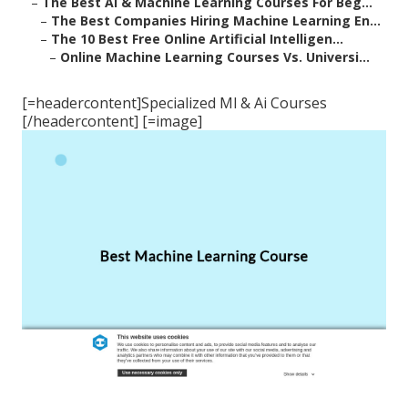
–
The Best Ai & Machine Learning Courses For Beg...
–
The Best Companies Hiring Machine Learning En...
–
The 10 Best Free Online Artificial Intelligen...
–
Online Machine Learning Courses Vs. Universi...
[=headercontent]Specialized Ml & Ai Courses
[/headercontent] [=image]