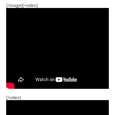
[/image][=video]
[/video]