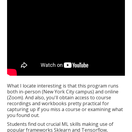
What I locate interesting is that this program runs
both in-person (New York City campus) and online
(Zoom). And also, you'll obtain access to course
recordings and workbooks pretty practical for
capturing up if you miss a course or examining what
you found out.
Students find out crucial ML skills making use of
popular frameworks Sklearn and Tensorflow,