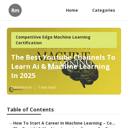
Rm
Home
Categories
Competitive Edge Machine Learning
Certification
The Best Youtube Channels To
Learn Ai & Machine Learning
In 2025
Published en
7 min read
Table of Contents
–
How To Start A Career In Machine Learning – Co...