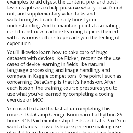
examples to aid digest the content, pre- and post-
lessons quizzes to help preserve what you've found
out, and supplementary video talks and
walkthroughs to additionally boost your
understanding. And to maintain points fascinating,
each brand-new machine learning topic is themed
with a various culture to provide you the feeling of
expedition.
You'll likewise learn how to take care of huge
datasets with devices like Flicker, recognize the use
cases of device learning in fields like natural
language processing and image handling, and
compete in Kaggle competitors. One point I such as
concerning DataCamp is that it's hands-on. After
each lesson, the training course pressures you to
use what you've learned by completing a coding
exercise or MCQ.
You need to take the last after completing this
course. DataCamp George Boorman et al Python 85
hours 31K Paid membership Tests and Labs Paid You
want a hands-on workshop experience making use
of scikit-learn Experience the whole machine finding