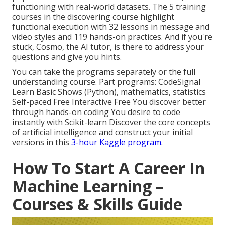
functioning with real-world datasets. The 5 training
courses in the discovering course highlight
functional execution with 32 lessons in message and
video styles and 119 hands-on practices. And if you're
stuck, Cosmo, the AI tutor, is there to address your
questions and give you hints.
You can take the programs separately or the full
understanding course. Part programs: CodeSignal
Learn Basic Shows (Python), mathematics, statistics
Self-paced Free Interactive Free You discover better
through hands-on coding You desire to code
instantly with Scikit-learn Discover the core concepts
of artificial intelligence and construct your initial
versions in this
3-hour Kaggle program
.
How To Start A Career In
Machine Learning –
Courses & Skills Guide