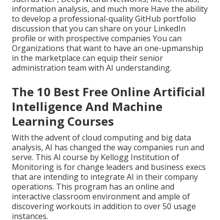
information analysis, and much more Have the ability
to develop a professional-quality GitHub portfolio
discussion that you can share on your LinkedIn
profile or with prospective companies You can
Organizations that want to have an one-upmanship
in the marketplace can equip their senior
administration team with AI understanding.
The 10 Best Free Online Artificial
Intelligence And Machine
Learning Courses
With the advent of cloud computing and big data
analysis, AI has changed the way companies run and
serve. This AI course by Kellogg Institution of
Monitoring is for change leaders and business execs
that are intending to integrate AI in their company
operations. This program has an online and
interactive classroom environment and ample of
discovering workouts in addition to over 50 usage
instances.