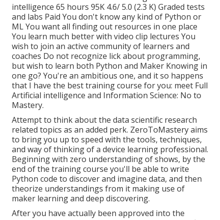
intelligence 65 hours 95K 4.6/ 5.0 (2.3 K) Graded tests
and labs Paid You don't know any kind of Python or
ML You want all finding out resources in one place
You learn much better with video clip lectures You
wish to join an active community of learners and
coaches Do not recognize lick about programming,
but wish to learn both Python and Maker Knowing in
one go? You're an ambitious one, and it so happens
that I have the best training course for you: meet
Full
Artificial intelligence and Information Science: No to
Mastery
.
Attempt to think about the data scientific research
related topics as an added perk. ZeroToMastery aims
to bring you up to speed with the tools, techniques,
and way of thinking of a device learning professional.
Beginning with zero understanding of shows, by the
end of the training course you'll be able to write
Python code to discover and imagine data, and then
theorize understandings from it making use of
maker learning and deep discovering.
After you have actually been approved into the