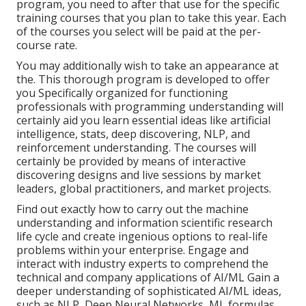
program, you need to after that use for the specific
training courses that you plan to take this year. Each
of the courses you select will be paid at the per-
course rate.
You may additionally wish to take an appearance at
the. This thorough program is developed to offer
you Specifically organized for functioning
professionals with programming understanding will
certainly aid you learn essential ideas like artificial
intelligence, stats, deep discovering, NLP, and
reinforcement understanding. The courses will
certainly be provided by means of interactive
discovering designs and live sessions by market
leaders, global practitioners, and market projects.
Find out exactly how to carry out the machine
understanding and information scientific research
life cycle and create ingenious options to real-life
problems within your enterprise. Engage and
interact with industry experts to comprehend the
technical and company applications of AI/ML Gain a
deeper understanding of sophisticated AI/ML ideas,
such as NLP, Deep Neural Networks, ML formulas,