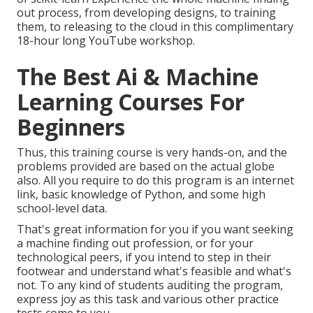
out process, from developing designs, to training
them, to releasing to the cloud in this complimentary
18-hour long YouTube workshop.
The Best Ai & Machine
Learning Courses For
Beginners
Thus, this training course is very hands-on, and the
problems provided are based on the actual globe
also. All you require to do this program is an internet
link, basic knowledge of Python, and some high
school-level data.
That's great information for you if you want seeking
a machine finding out profession, or for your
technological peers, if you intend to step in their
footwear and understand what's feasible and what's
not. To any kind of students
auditing the program
,
express joy as this task and various other practice
tests come to you.