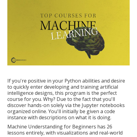
If you're positive in your Python abilities and desire
to quickly enter developing and training artificial
intelligence designs, this program is the perfect
course for you. Why? Due to the fact that you'll
discover hands-on solely via the Jupyter notebooks
organized online. You'll initially be given a code
instance with descriptions on what it is doing.
Machine Understanding for Beginners has 26
lessons entirely, with visualizations and real-world