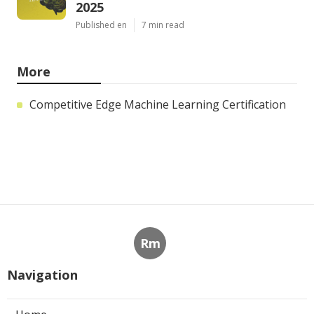
2025
Published en
7 min read
More
Competitive Edge Machine Learning Certification
Rm
Navigation