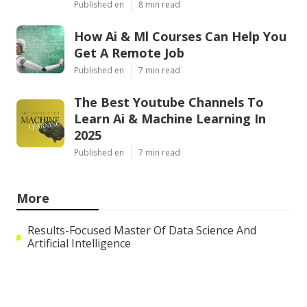
Published en
8 min read
How Ai & Ml Courses Can Help You
Get A Remote Job
Published en
7 min read
The Best Youtube Channels To
Learn Ai & Machine Learning In
2025
Published en
7 min read
More
Results-Focused Master Of Data Science And
Artificial Intelligence