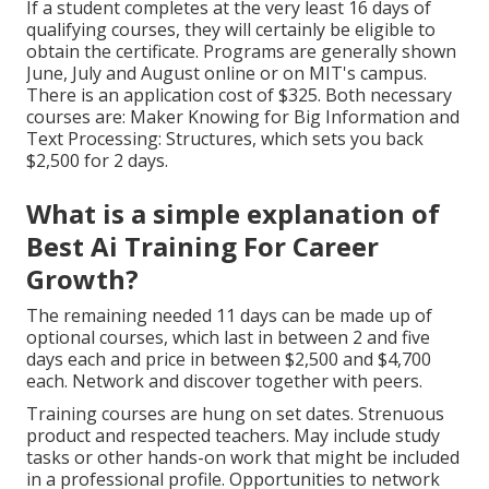
If a student completes at the very least 16 days of
qualifying courses, they will certainly be eligible to
obtain the certificate. Programs are generally shown
June, July and August online or on MIT's campus.
There is an application cost of $325. Both necessary
courses are: Maker Knowing for Big Information and
Text Processing: Structures, which sets you back
$2,500 for 2 days.
What is a simple explanation of
Best Ai Training For Career
Growth?
The remaining needed 11 days can be made up of
optional courses, which last in between 2 and five
days each and price in between $2,500 and $4,700
each. Network and discover together with peers.
Training courses are hung on set dates. Strenuous
product and respected teachers. May include study
tasks or other hands-on work that might be included
in a professional profile. Opportunities to network