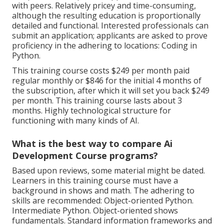
with peers. Relatively pricey and time-consuming,
although the resulting education is proportionally
detailed and functional. Interested professionals can
submit an application; applicants are asked to prove
proficiency in the adhering to locations: Coding in
Python.
This training course costs $249 per month paid
regular monthly or $846 for the initial 4 months of
the subscription, after which it will set you back $249
per month. This training course lasts about 3
months. Highly technological structure for
functioning with many kinds of AI.
What is the best way to compare Ai
Development Course programs?
Based upon reviews, some material might be dated.
Learners in this training course must have a
background in shows and math. The adhering to
skills are recommended: Object-oriented Python.
Intermediate Python. Object-oriented shows
fundamentals. Standard information frameworks and