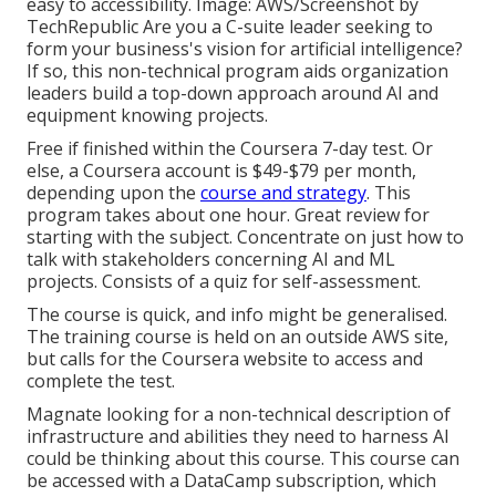
easy to accessibility. Image: AWS/Screenshot by
TechRepublic Are you a C-suite leader seeking to
form your business's vision for artificial intelligence?
If so,
this non-technical program
aids organization
leaders build a top-down approach around AI and
equipment knowing projects.
Free if finished within the Coursera 7-day test. Or
else, a Coursera account is $49-$79 per month,
depending upon the
course and strategy
. This
program takes about one hour. Great review for
starting with the subject. Concentrate on just how to
talk with stakeholders concerning AI and ML
projects. Consists of a quiz for self-assessment.
The course is quick, and info might be generalised.
The training course is held on an outside AWS site,
but calls for the Coursera website to access and
complete the test.
Magnate looking for a non-technical description of
infrastructure and abilities they need to harness AI
could be thinking about this course. This course can
be accessed with a DataCamp subscription, which