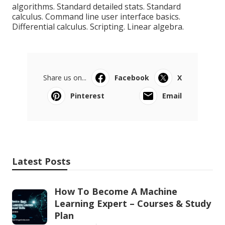
algorithms. Standard detailed stats. Standard
calculus. Command line user interface basics.
Differential calculus. Scripting. Linear algebra.
Share us on...
Facebook
X
Pinterest
Email
Latest Posts
How To Become A Machine
Learning Expert – Courses & Study
Plan