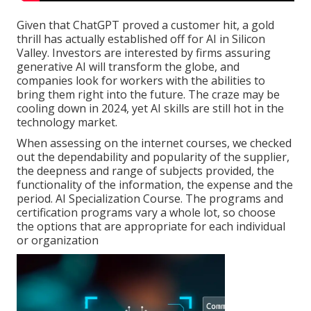
Given that
ChatGPT
proved a customer hit, a gold
thrill has actually established off for AI in Silicon
Valley. Investors are interested by firms assuring
generative AI will transform the globe, and
companies look for workers with the abilities to
bring them right into the future. The craze may be
cooling down in 2024, yet
AI skills are still hot in the
technology market
.
When assessing on the internet courses, we checked
out the dependability and popularity of the supplier,
the deepness and range of subjects provided, the
functionality of the information, the expense and the
period. AI Specialization Course. The programs and
certification programs vary a whole lot, so choose
the options that are appropriate for each individual
or organization