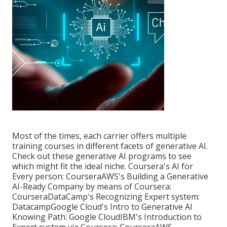
Most of the times, each carrier offers multiple
training courses in different facets of
generative AI
.
Check out these generative AI programs to see
which might fit the ideal niche. Coursera's AI for
Every person:
Coursera
AWS's Building a Generative
AI-Ready Company by means of Coursera:
Coursera
DataCamp's Recognizing Expert system:
Datacamp
Google Cloud's Intro to Generative AI
Knowing Path:
Google Cloud
IBM's Introduction to