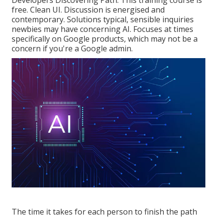
Developers Discovering Path
. This training course is
free. Clean UI. Discussion is energised and
contemporary. Solutions typical, sensible inquiries
newbies may have concerning AI. Focuses at times
specifically on Google products, which may not be a
concern if you're a Google admin.
The time it takes for each person to finish the path