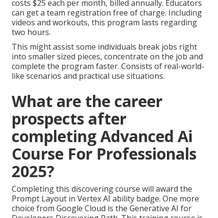
costs $25 each per month, billed annually. Educators
can get a team registration free of charge. Including
videos and workouts, this program lasts regarding
two hours.
This might assist some individuals break jobs right
into smaller sized pieces, concentrate on the job and
complete the program faster. Consists of real-world-
like scenarios and practical use situations.
What are the career
prospects after
completing Advanced Ai
Course For Professionals
2025?
Completing this discovering course will award the
Prompt Layout in Vertex AI ability badge. One more
choice from Google Cloud is the
Generative AI for