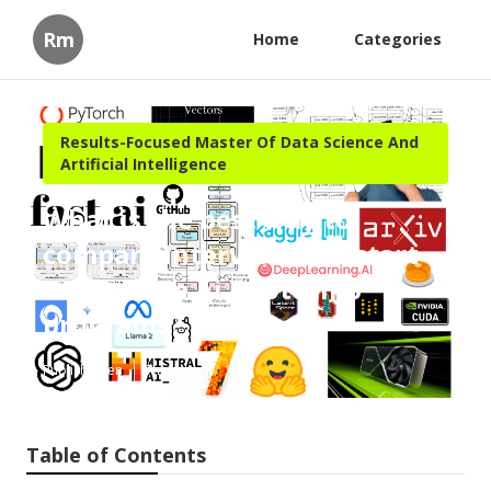
Rm
Home
Categories
Results-Focused Master Of Data Science And
Artificial Intelligence
What is the best way to
compare Interview Kickstart
Generative Ai Bootcamp
programs?
Published en
7 min read
Table of Contents