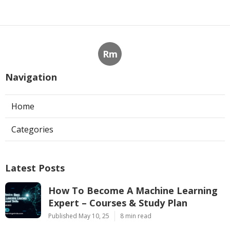
Rm
Navigation
Home
Categories
Latest Posts
How To Become A Machine Learning
Expert – Courses & Study Plan
Published May 10, 25
8 min read