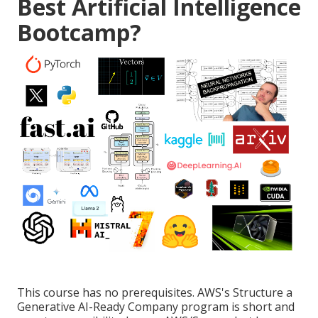
Best Artificial Intelligence
Bootcamp?
This course has no prerequisites. AWS's Structure a
Generative AI-Ready Company program is short and