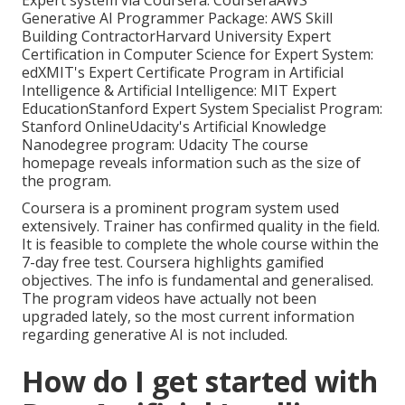
Expert system via Coursera:
Coursera
AWS
Generative AI Programmer Package:
AWS Skill
Building Contractor
Harvard University Expert
Certification in Computer Science for Expert System:
edX
MIT's Expert Certificate Program in Artificial
Intelligence & Artificial Intelligence:
MIT Expert
Education
Stanford Expert System Specialist Program:
Stanford Online
Udacity's Artificial Knowledge
Nanodegree program:
Udacity
The course
homepage reveals information such as the size of
the program.
Coursera is a prominent program system used
extensively. Trainer has confirmed quality in the field.
It is feasible to complete the whole course within the
7-day free test. Coursera highlights gamified
objectives. The info is fundamental and generalised.
The program videos have actually not been
upgraded lately, so the most current information
regarding generative AI is not included.
How do I get started with