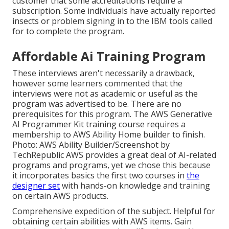
customer that some accreditations require a
subscription. Some individuals have actually reported
insects or problem signing in to the IBM tools called
for to complete the program.
Affordable Ai Training Program
These interviews aren't necessarily a drawback,
however some learners commented that the
interviews were not as academic or useful as the
program was advertised to be. There are no
prerequisites for this program. The AWS Generative
AI Programmer Kit training course requires a
membership to AWS Ability Home builder to finish.
Photo: AWS Ability Builder/Screenshot by
TechRepublic AWS provides a great deal of AI-related
programs and programs, yet we chose this because
it incorporates basics the first two courses in
the
designer set
with hands-on knowledge and training
on certain AWS products.
Comprehensive expedition of the subject. Helpful for
obtaining certain abilities with AWS items. Gain