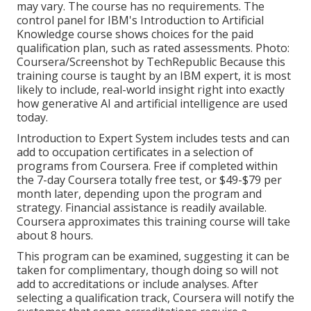
may vary. The course has no requirements. The
control panel for IBM's Introduction to Artificial
Knowledge course shows choices for the paid
qualification plan, such as rated assessments. Photo:
Coursera/Screenshot by TechRepublic Because this
training course is taught by an IBM expert, it is most
likely to include, real-world insight right into exactly
how generative AI and artificial intelligence are used
today.
Introduction to Expert System
includes tests and can
add to occupation certificates in a selection of
programs from Coursera. Free if completed within
the 7-day Coursera totally free test, or $49-$79 per
month later, depending upon the
program and
strategy
. Financial assistance is readily available.
Coursera approximates this training course will take
about 8 hours.
This program can be examined, suggesting it can be
taken for complimentary, though doing so will not
add to accreditations or include analyses. After
selecting a qualification track, Coursera will notify the