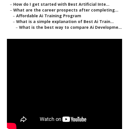
–
How do I get started with Best Artificial Inte...
–
What are the career prospects after completing...
–
Affordable Ai Training Program
–
What is a simple explanation of Best Ai Train...
–
What is the best way to compare Ai Developme...