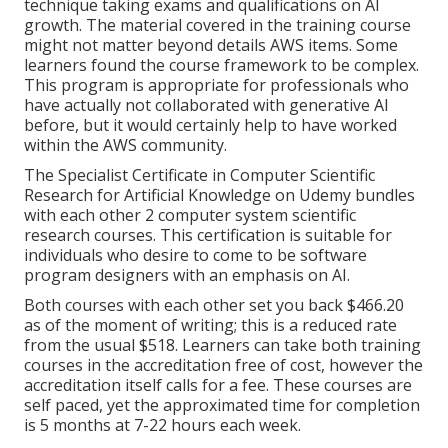
technique taking exams and qualifications on AI
growth. The material covered in the training course
might not matter beyond details AWS items. Some
learners found the course framework to be complex.
This program is appropriate for professionals who
have actually not collaborated with generative AI
before, but it would certainly help to have worked
within the AWS community.
The Specialist Certificate in Computer Scientific
Research for Artificial Knowledge on Udemy bundles
with each other 2 computer system scientific
research courses. This certification is suitable for
individuals who desire to come to be software
program designers with an emphasis on AI.
Both courses with each other set you back $466.20
as of the moment of writing; this is a reduced rate
from the usual $518. Learners can take both training
courses in the accreditation free of cost, however the
accreditation itself calls for a fee. These courses are
self paced, yet the approximated time for completion
is 5 months at 7-22 hours each week.